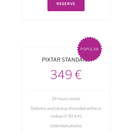
RESERVE
POPULAR
PIXTAR STANDARD
349 €
24 hours rental
Delivery and pickup (included within a
radius of 30 km)
Unlimited photos