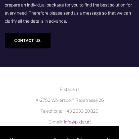
prepare an individual package for you to find the best solution for
every need. Therefore please send us a message so that we can
clarify all the details in advance.
CONTACT US
Pixtar e.U.
A-2752 Wöllersdorf, Raxstrasse 26
Telephone
+43 2633 20820
E-mail
info@pixtar.at