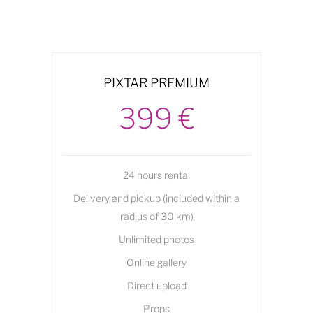
PIXTAR PREMIUM
399 €
24 hours rental
Delivery and pickup (included within a
radius of 30 km)
Unlimited photos
Online gallery
Direct upload
Props