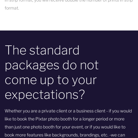
format.
The standard
packages do not
come up to your
expectations?
Whether you are a private client or a business client - if you would
like to book the Pixtar photo booth for a longer period or more
than just one photo booth for your event, or if you would like to
book more features like backgrounds, brandings, etc. -we can