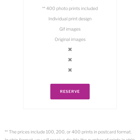
** 400 photo prints included
Individual print design
Gif images
Original images
RESERVE
** The prices include 100, 200, or 400 prints in postcard format.
In strip format, you will receive double the number of prints in strip