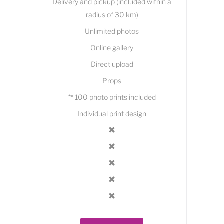
Delivery and pickup (included within a
radius of 30 km)
Unlimited photos
Online gallery
Direct upload
Props
** 100 photo prints included
Individual print design