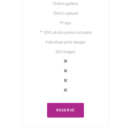
Online gallery
Direct upload
Props
** 200 photo prints included
Individual print design
Gif images
RESERVE