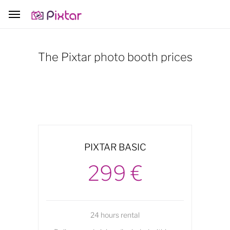
The Pixtar photo booth prices
PIXTAR BASIC
299 €
24 hours rental