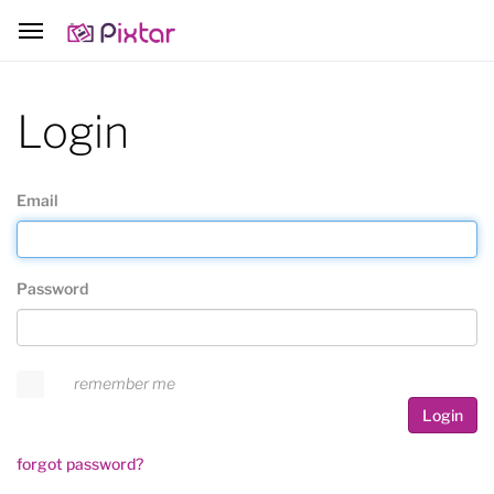
Login
Email
Password
remember me
Login
forgot password?